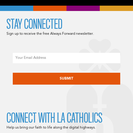
STAY CONNECTED
Sign up to receive the free Always Forward newsletter.
Email
CAPTCHA
CONNECT WITH LA CATHOLICS
Help us bring our faith to life along the digital highways.