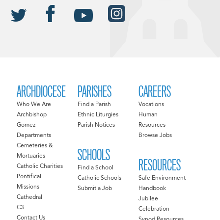
ARCHDIOCESE
PARISHES
CAREERS
Who We Are
Find a Parish
Vocations
Archbishop
Ethnic Liturgies
Human
Gomez
Parish Notices
Resources
Departments
Browse Jobs
Cemeteries &
SCHOOLS
Mortuaries
RESOURCES
Catholic Charities
Find a School
Pontifical
Catholic Schools
Safe Environment
Missions
Submit a Job
Handbook
Cathedral
Jubilee
C3
Celebration
Contact Us
Synod Resources