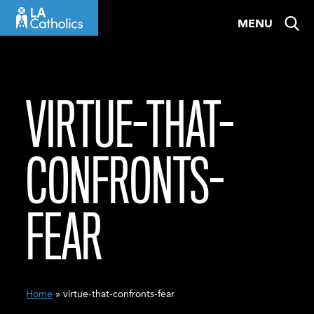
Skip
MENU
to
content
VIRTUE-THAT-
CONFRONTS-
FEAR
Home
» virtue-that-confronts-fear