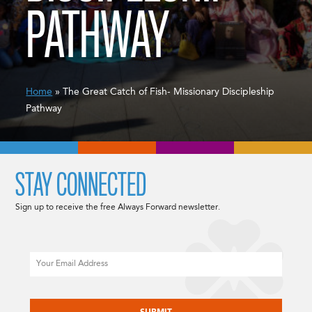
PATHWAY
Home
» The Great Catch of Fish- Missionary Discipleship
Pathway
STAY CONNECTED
Sign up to receive the free Always Forward newsletter.
Email
CAPTCHA