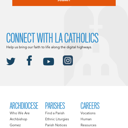
CONNECT WITH LA CATHOLICS
Help us bring our faith to life along the digital highways.
ARCHDIOCESE
PARISHES
CAREERS
Who We Are
Find a Parish
Vocations
Archbishop
Ethnic Liturgies
Human
Gomez
Parish Notices
Resources