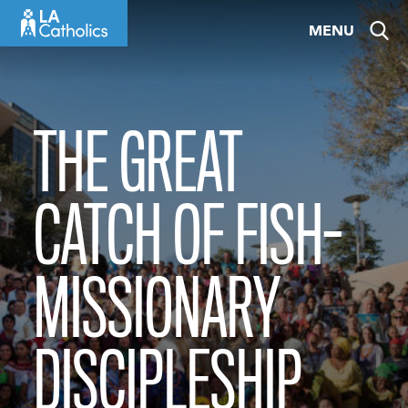
Skip
MENU
to
content
THE GREAT
CATCH OF FISH-
MISSIONARY
DISCIPLESHIP