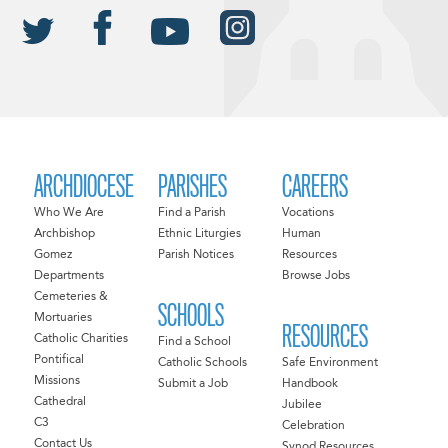
ARCHDIOCESE
PARISHES
CAREERS
Who We Are
Find a Parish
Vocations
Archbishop
Ethnic Liturgies
Human
Gomez
Parish Notices
Resources
Departments
Browse Jobs
Cemeteries &
SCHOOLS
Mortuaries
RESOURCES
Catholic Charities
Find a School
Pontifical
Catholic Schools
Safe Environment
Missions
Submit a Job
Handbook
Cathedral
Jubilee
C3
Celebration
Contact Us
Synod Resources