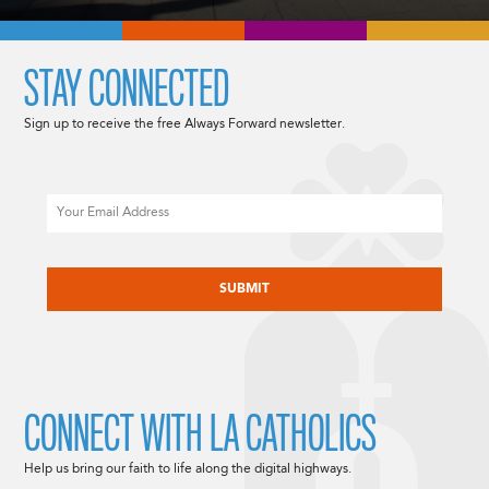
STAY CONNECTED
Sign up to receive the free Always Forward newsletter.
Email
CAPTCHA
CONNECT WITH LA CATHOLICS
Help us bring our faith to life along the digital highways.