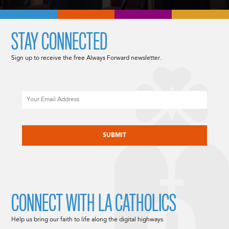
STAY CONNECTED
Sign up to receive the free Always Forward newsletter.
Email
CAPTCHA
CONNECT WITH LA CATHOLICS
Help us bring our faith to life along the digital highways.