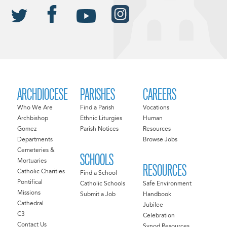
ARCHDIOCESE
PARISHES
CAREERS
Who We Are
Find a Parish
Vocations
Archbishop
Ethnic Liturgies
Human
Gomez
Parish Notices
Resources
Departments
Browse Jobs
Cemeteries &
SCHOOLS
Mortuaries
RESOURCES
Catholic Charities
Find a School
Pontifical
Catholic Schools
Safe Environment
Missions
Submit a Job
Handbook
Cathedral
Jubilee
C3
Celebration
Contact Us
Synod Resources