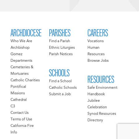
ARCHDIOCESE
PARISHES
CAREERS
Who We Are
Find a Parish
Vocations
Archbishop
Ethnic Liturgies
Human
Gomez
Parish Notices
Resources
Departments
Browse Jobs
Cemeteries &
SCHOOLS
Mortuaries
RESOURCES
Catholic Charities
Find a School
Pontifical
Catholic Schools
Safe Environment
Missions
Submit a Job
Handbook
Cathedral
Jubilee
C3
Celebration
Contact Us
Synod Resources
Terms of Use
Directory
California Fire
Info