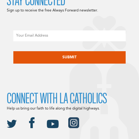
STAY CONNECTED
Sign up to receive the free Always Forward newsletter.
Email
CAPTCHA
CONNECT WITH LA CATHOLICS
Help us bring our faith to life along the digital highways.