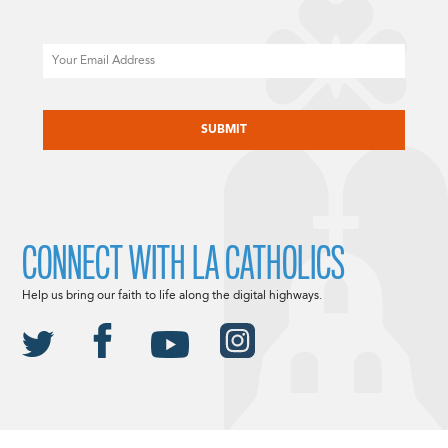
Email
CAPTCHA
CONNECT WITH LA CATHOLICS
Help us bring our faith to life along the digital highways.