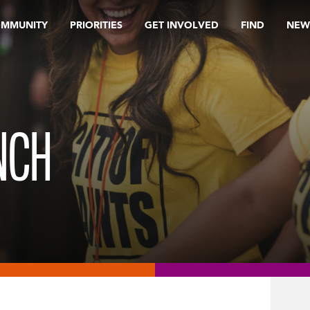
OMMUNITY
PRIORITIES
GET INVOLVED
FIND
NEW
NCH