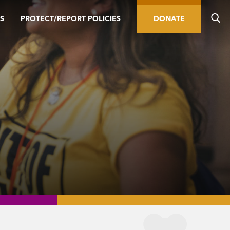
S
PROTECT/REPORT POLICIES
DONATE