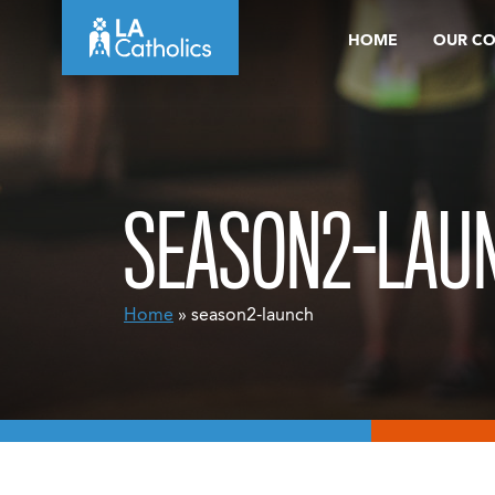
Skip
HOME
OUR C
to
content
SEASON2-LAU
Home
» season2-launch