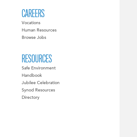
CAREERS
Vocations
Human Resources
Browse Jobs
RESOURCES
Safe Environment
Handbook
Jubilee Celebration
Synod Resources
Directory