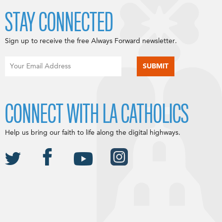
STAY CONNECTED
Sign up to receive the free Always Forward newsletter.
CONNECT WITH LA CATHOLICS
Help us bring our faith to life along the digital highways.