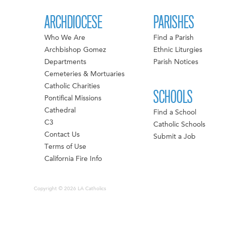
ARCHDIOCESE
PARISHES
Who We Are
Find a Parish
Archbishop Gomez
Ethnic Liturgies
Departments
Parish Notices
Cemeteries & Mortuaries
Catholic Charities
SCHOOLS
Pontifical Missions
Cathedral
Find a School
C3
Catholic Schools
Contact Us
Submit a Job
Terms of Use
California Fire Info
Copyright © 2026 LA Catholics