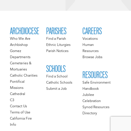
ARCHDIOCESE
PARISHES
CAREERS
Who We Are
Find a Parish
Vocations
Archbishop
Ethnic Liturgies
Human
Gomez
Parish Notices
Resources
Departments
Browse Jobs
Cemeteries &
SCHOOLS
Mortuaries
RESOURCES
Catholic Charities
Find a School
Pontifical
Catholic Schools
Safe Environment
Missions
Submit a Job
Handbook
Cathedral
Jubilee
C3
Celebration
Contact Us
Synod Resources
Terms of Use
Directory
California Fire
Info