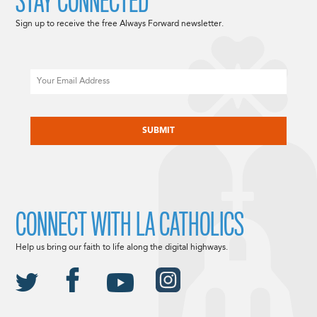
STAY CONNECTED
Sign up to receive the free Always Forward newsletter.
Email
CAPTCHA
CONNECT WITH LA CATHOLICS
Help us bring our faith to life along the digital highways.