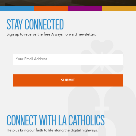
STAY CONNECTED
Sign up to receive the free Always Forward newsletter.
Email
CAPTCHA
CONNECT WITH LA CATHOLICS
Help us bring our faith to life along the digital highways.