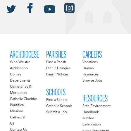
ARCHDIOCESE
PARISHES
CAREERS
Who We Are
Find a Parish
Vocations
Archbishop
Ethnic Liturgies
Human
Gomez
Parish Notices
Resources
Departments
Browse Jobs
Cemeteries &
SCHOOLS
Mortuaries
RESOURCES
Catholic Charities
Find a School
Pontifical
Catholic Schools
Safe Environment
Missions
Submit a Job
Handbook
Cathedral
Jubilee
C3
Celebration
Contact Us
Synod Resources