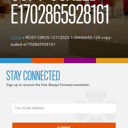
E1702865928161
Home
» ROSY-OROS-12112023-1-0I4A0650-124-copy-
scaled-e1702865928161
STAY CONNECTED
Sign up to receive the free Always Forward newsletter.
Email
CAPTCHA