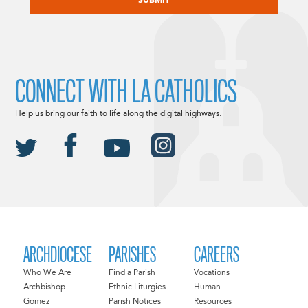
CONNECT WITH LA CATHOLICS
Help us bring our faith to life along the digital highways.
ARCHDIOCESE
PARISHES
CAREERS
Who We Are
Find a Parish
Vocations
Archbishop
Ethnic Liturgies
Human
Gomez
Parish Notices
Resources