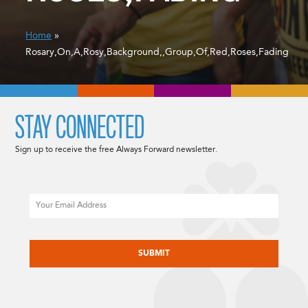
Home
»
Rosary,On,A,Rosy,Background,,Group,Of,Red,Roses,Fading
STAY CONNECTED
Sign up to receive the free Always Forward newsletter.
Email
CAPTCHA