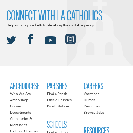
CONNECT WITH LA CATHOLICS
Help us bring our faith to life along the digital highways.
ARCHDIOCESE
PARISHES
CAREERS
Who We Are
Find a Parish
Vocations
Archbishop
Ethnic Liturgies
Human
Gomez
Parish Notices
Resources
Departments
Browse Jobs
Cemeteries &
SCHOOLS
Mortuaries
RESOURCES
Catholic Charities
Find a School