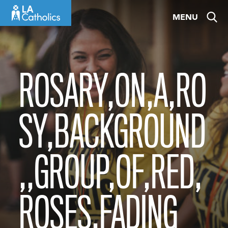
Skip
MENU
to
content
ROSARY,ON,A,RO
SY,BACKGROUND
,,GROUP,OF,RED,
ROSES,FADING