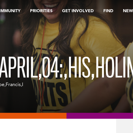
OMMUNITY
PRIORITIES
GET INVOLVED
FIND
NEW
,APRIL,04:,HIS,HOL
pe,Francis,I