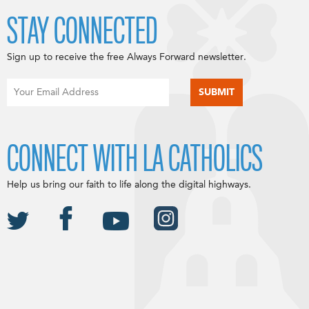
STAY CONNECTED
Sign up to receive the free Always Forward newsletter.
CONNECT WITH LA CATHOLICS
Help us bring our faith to life along the digital highways.