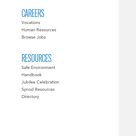
CAREERS
Vocations
Human Resources
Browse Jobs
RESOURCES
Safe Environment
Handbook
Jubilee Celebration
Synod Resources
Directory