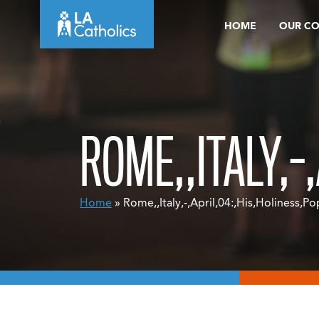
Skip
HOME
OUR C
to
content
ROME,,ITALY,-
Home
» Rome,,Italy,-,April,04:,His,Holiness,Po