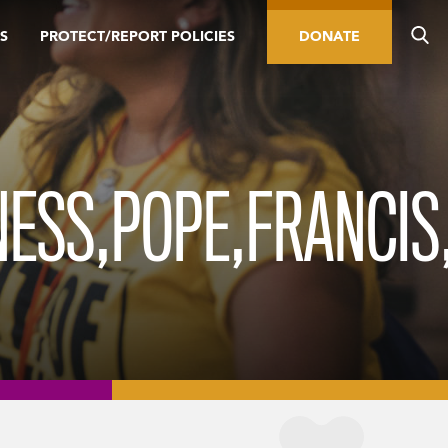
S
PROTECT/REPORT POLICIES
DONATE
INESS,POPE,FRANCIS,