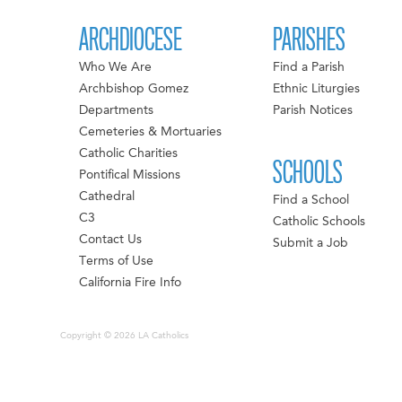
ARCHDIOCESE
PARISHES
Who We Are
Find a Parish
Archbishop Gomez
Ethnic Liturgies
Departments
Parish Notices
Cemeteries & Mortuaries
Catholic Charities
SCHOOLS
Pontifical Missions
Cathedral
Find a School
C3
Catholic Schools
Contact Us
Submit a Job
Terms of Use
California Fire Info
Copyright © 2026 LA Catholics