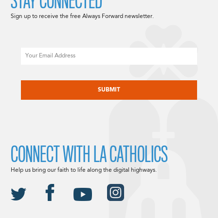
STAY CONNECTED
Sign up to receive the free Always Forward newsletter.
Email
CAPTCHA
CONNECT WITH LA CATHOLICS
Help us bring our faith to life along the digital highways.