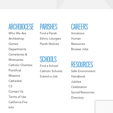
ARCHDIOCESE
PARISHES
CAREERS
Who We Are
Find a Parish
Vocations
Archbishop
Ethnic Liturgies
Human
Gomez
Parish Notices
Resources
Departments
Browse Jobs
Cemeteries &
SCHOOLS
Mortuaries
RESOURCES
Catholic Charities
Find a School
Pontifical
Catholic Schools
Safe Environment
Missions
Submit a Job
Handbook
Cathedral
Jubilee
C3
Celebration
Contact Us
Synod Resources
Terms of Use
Directory
California Fire
Info