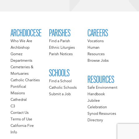
ARCHDIOCESE
PARISHES
CAREERS
Who We Are
Find a Parish
Vocations
Archbishop
Ethnic Liturgies
Human
Gomez
Parish Notices
Resources
Departments
Browse Jobs
Cemeteries &
SCHOOLS
Mortuaries
RESOURCES
Catholic Charities
Find a School
Pontifical
Catholic Schools
Safe Environment
Missions
Submit a Job
Handbook
Cathedral
Jubilee
C3
Celebration
Contact Us
Synod Resources
Terms of Use
Directory
California Fire
Info