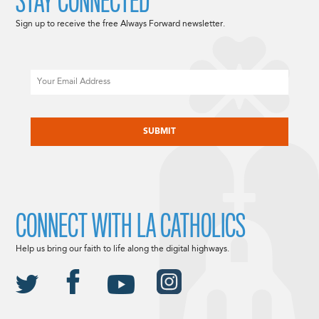
STAY CONNECTED
Sign up to receive the free Always Forward newsletter.
Email
CAPTCHA
CONNECT WITH LA CATHOLICS
Help us bring our faith to life along the digital highways.