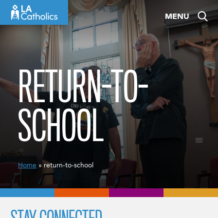
Skip
MENU
to
content
RETURN-TO-
SCHOOL
Home
» return-to-school