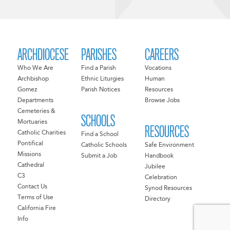
ARCHDIOCESE
PARISHES
CAREERS
Who We Are
Find a Parish
Vocations
Archbishop
Ethnic Liturgies
Human
Gomez
Parish Notices
Resources
Departments
Browse Jobs
Cemeteries &
SCHOOLS
Mortuaries
RESOURCES
Catholic Charities
Find a School
Pontifical
Catholic Schools
Safe Environment
Missions
Submit a Job
Handbook
Cathedral
Jubilee
C3
Celebration
Contact Us
Synod Resources
Terms of Use
Directory
California Fire
Info