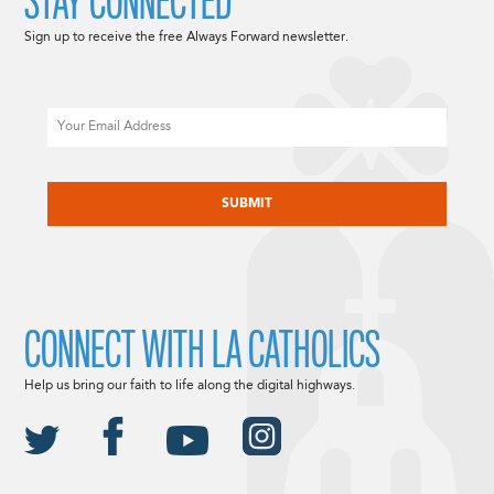
STAY CONNECTED
Sign up to receive the free Always Forward newsletter.
Email
CAPTCHA
CONNECT WITH LA CATHOLICS
Help us bring our faith to life along the digital highways.