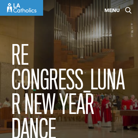
Skip
MENU
to
content
RE
CONGRESS_LUNA
R NEW YEAR
DANCE