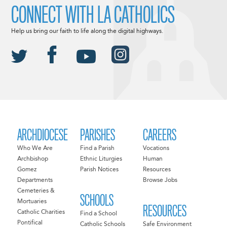
CONNECT WITH LA CATHOLICS
Help us bring our faith to life along the digital highways.
ARCHDIOCESE
PARISHES
CAREERS
Who We Are
Find a Parish
Vocations
Archbishop
Ethnic Liturgies
Human
Gomez
Parish Notices
Resources
Departments
Browse Jobs
Cemeteries &
SCHOOLS
Mortuaries
RESOURCES
Catholic Charities
Find a School
Pontifical
Catholic Schools
Safe Environment