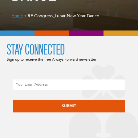
Home
» RE Congress_Lunar New Year Dance
STAY CONNECTED
Sign up to receive the free Always Forward newsletter.
Email
CAPTCHA