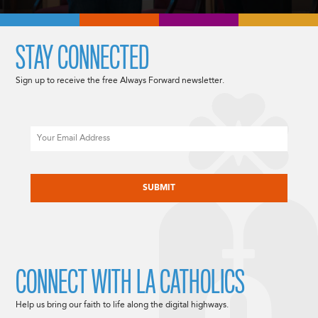
STAY CONNECTED
Sign up to receive the free Always Forward newsletter.
Email
CAPTCHA
CONNECT WITH LA CATHOLICS
Help us bring our faith to life along the digital highways.