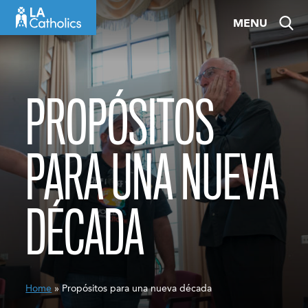
Skip
MENU
to
content
PROPÓSITOS
PARA UNA NUEVA
DÉCADA
Home
» Propósitos para una nueva década