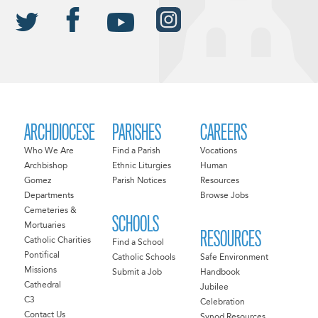
ARCHDIOCESE
PARISHES
CAREERS
Who We Are
Find a Parish
Vocations
Archbishop
Ethnic Liturgies
Human
Gomez
Parish Notices
Resources
Departments
Browse Jobs
Cemeteries &
SCHOOLS
Mortuaries
RESOURCES
Catholic Charities
Find a School
Pontifical
Catholic Schools
Safe Environment
Missions
Submit a Job
Handbook
Cathedral
Jubilee
C3
Celebration
Contact Us
Synod Resources