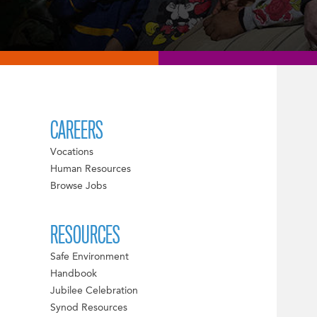
CAREERS
Vocations
Human Resources
Browse Jobs
RESOURCES
Safe Environment
Handbook
Jubilee Celebration
Synod Resources