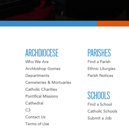
ARCHDIOCESE
PARISHES
Who We Are
Find a Parish
Archbishop Gomez
Ethnic Liturgies
Departments
Parish Notices
Cemeteries & Mortuaries
Catholic Charities
SCHOOLS
Pontifical Missions
Cathedral
Find a School
C3
Catholic Schools
Contact Us
Submit a Job
Terms of Use