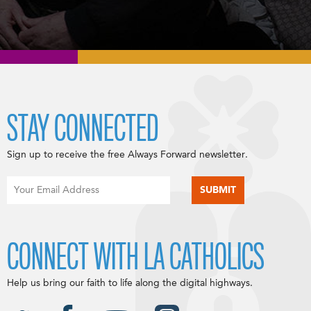
STAY CONNECTED
Sign up to receive the free Always Forward newsletter.
CONNECT WITH LA CATHOLICS
Help us bring our faith to life along the digital highways.