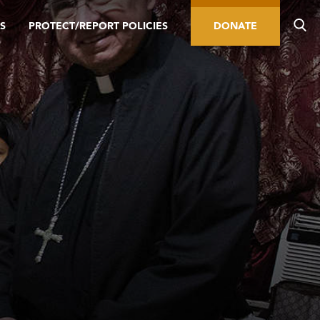
S
PROTECT/REPORT POLICIES
DONATE