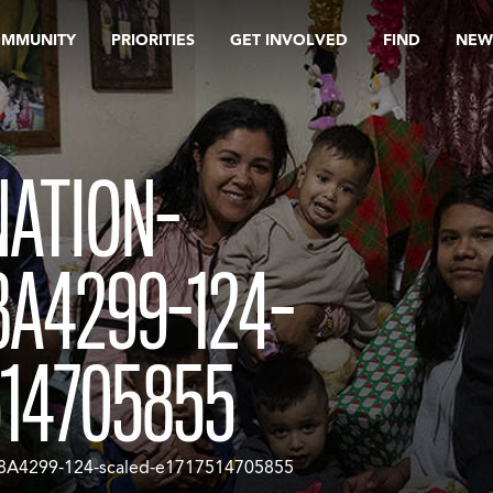
OMMUNITY
PRIORITIES
GET INVOLVED
FIND
NEW
NATION-
8A4299-124-
514705855
8A4299-124-scaled-e1717514705855