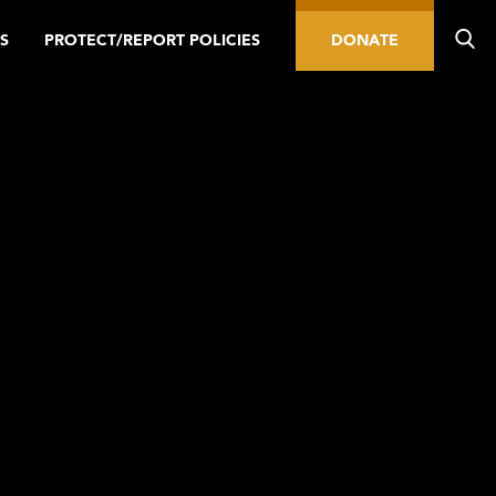
S
PROTECT/REPORT POLICIES
DONATE