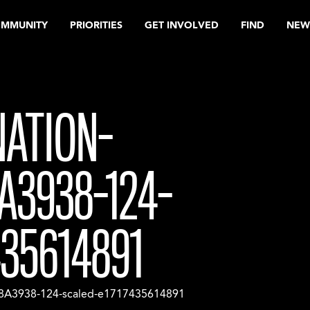
OMMUNITY
PRIORITIES
GET INVOLVED
FIND
NEW
NATION-
A3938-124-
435614891
8A3938-124-scaled-e1717435614891