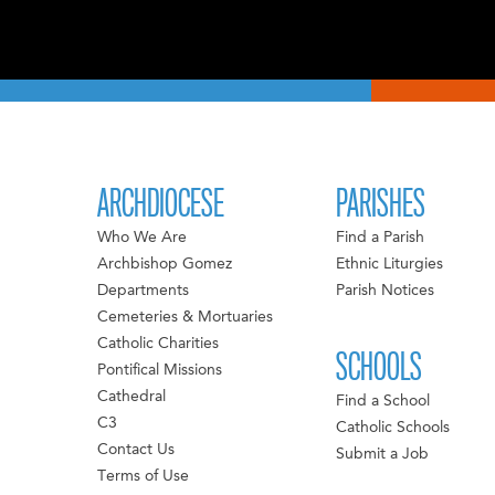
ARCHDIOCESE
PARISHES
Who We Are
Find a Parish
Archbishop Gomez
Ethnic Liturgies
Departments
Parish Notices
Cemeteries & Mortuaries
Catholic Charities
SCHOOLS
Pontifical Missions
Cathedral
Find a School
C3
Catholic Schools
Contact Us
Submit a Job
Terms of Use