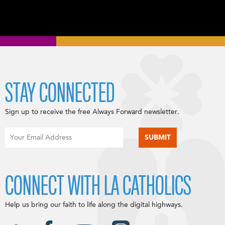
STAY CONNECTED
Sign up to receive the free Always Forward newsletter.
CONNECT WITH LA CATHOLICS
Help us bring our faith to life along the digital highways.