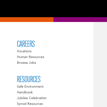
CAREERS
Vocations
Human Resources
Browse Jobs
RESOURCES
Safe Environment
Handbook
Jubilee Celebration
Synod Resources