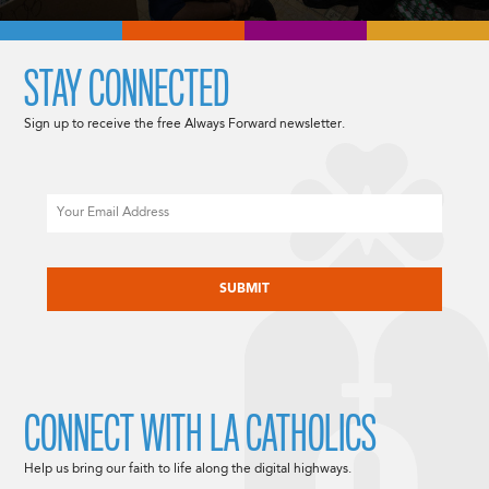
STAY CONNECTED
Sign up to receive the free Always Forward newsletter.
Email
CAPTCHA
CONNECT WITH LA CATHOLICS
Help us bring our faith to life along the digital highways.