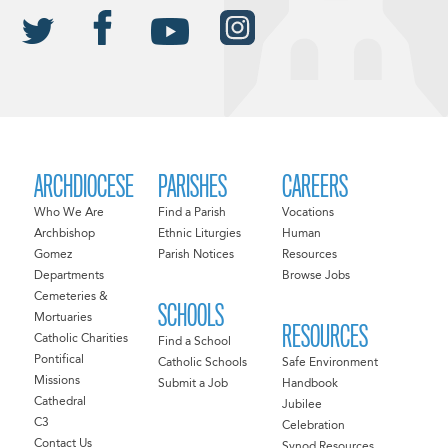
ARCHDIOCESE
PARISHES
CAREERS
Who We Are
Find a Parish
Vocations
Archbishop
Ethnic Liturgies
Human
Gomez
Parish Notices
Resources
Departments
Browse Jobs
Cemeteries &
SCHOOLS
Mortuaries
RESOURCES
Catholic Charities
Find a School
Pontifical
Catholic Schools
Safe Environment
Missions
Submit a Job
Handbook
Cathedral
Jubilee
C3
Celebration
Contact Us
Synod Resources