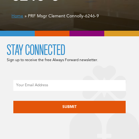
Home
» PRF Msgr Clement Connolly-6246-9
STAY CONNECTED
Sign up to receive the free Always Forward newsletter.
Email
CAPTCHA