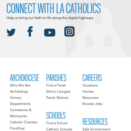
CONNECT WITH LA CATHOLICS
Help us bring our faith to life along the digital highways.
ARCHDIOCESE
PARISHES
CAREERS
Who We Are
Find a Parish
Vocations
Archbishop
Ethnic Liturgies
Human
Gomez
Parish Notices
Resources
Departments
Browse Jobs
Cemeteries &
SCHOOLS
Mortuaries
RESOURCES
Catholic Charities
Find a School
Pontifical
Catholic Schools
Safe Environment