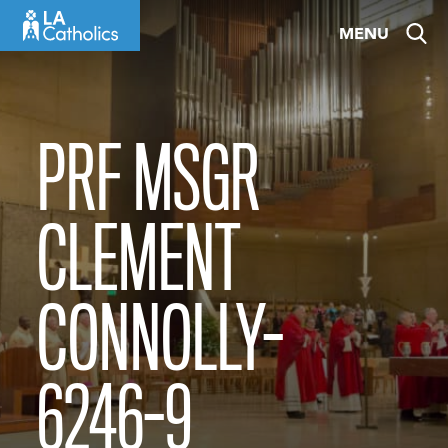
Skip
MENU
to
content
PRF MSGR
CLEMENT
CONNOLLY-
6246-9