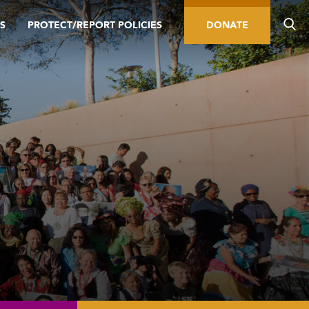
S
PROTECT/REPORT POLICIES
DONATE