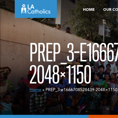
Skip
HOME
OUR C
to
content
PREP_3-E1666
2048×1150
Home
» PREP_3-e1666708528439-2048×1150