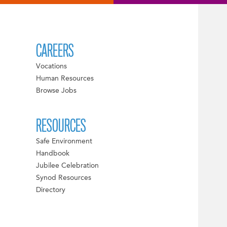
CAREERS
Vocations
Human Resources
Browse Jobs
RESOURCES
Safe Environment
Handbook
Jubilee Celebration
Synod Resources
Directory