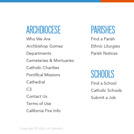
ARCHDIOCESE
PARISHES
Who We Are
Find a Parish
Archbishop Gomez
Ethnic Liturgies
Departments
Parish Notices
Cemeteries & Mortuaries
Catholic Charities
SCHOOLS
Pontifical Missions
Cathedral
Find a School
C3
Catholic Schools
Contact Us
Submit a Job
Terms of Use
California Fire Info
Copyright © 2026 LA Catholics