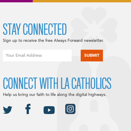
STAY CONNECTED
Sign up to receive the free Always Forward newsletter.
CONNECT WITH LA CATHOLICS
Help us bring our faith to life along the digital highways.