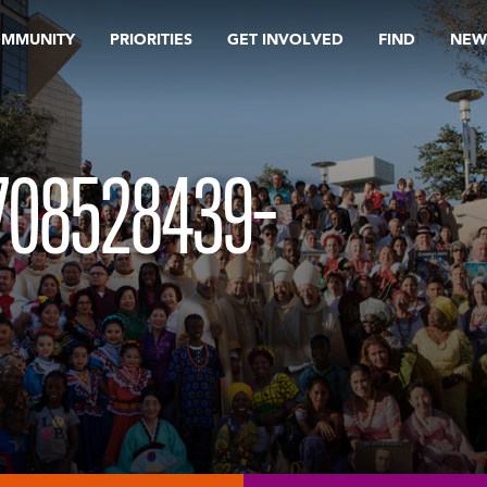
OMMUNITY
PRIORITIES
GET INVOLVED
FIND
NEW
708528439-