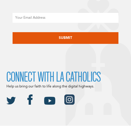
Email
CAPTCHA
CONNECT WITH LA CATHOLICS
Help us bring our faith to life along the digital highways.