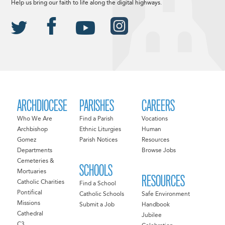
Help us bring our faith to life along the digital highways.
ARCHDIOCESE
PARISHES
CAREERS
Who We Are
Find a Parish
Vocations
Archbishop
Ethnic Liturgies
Human
Gomez
Parish Notices
Resources
Departments
Browse Jobs
Cemeteries &
SCHOOLS
Mortuaries
RESOURCES
Catholic Charities
Find a School
Pontifical
Catholic Schools
Safe Environment
Missions
Submit a Job
Handbook
Cathedral
Jubilee
C3