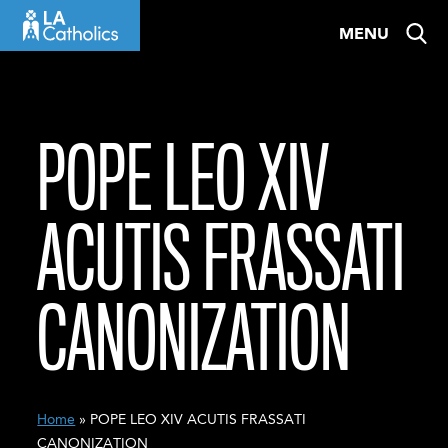
Skip
MENU
to
content
POPE LEO XIV
ACUTIS FRASSATI
CANONIZATION
Home
» POPE LEO XIV ACUTIS FRASSATI
CANONIZATION