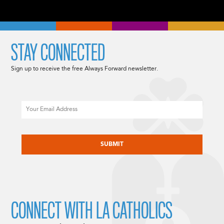
STAY CONNECTED
Sign up to receive the free Always Forward newsletter.
Email
CAPTCHA
CONNECT WITH LA CATHOLICS