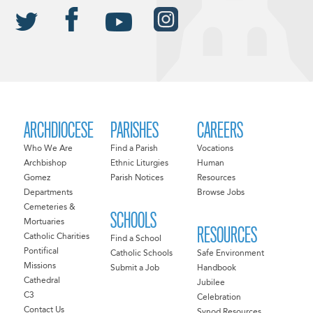
ARCHDIOCESE
PARISHES
CAREERS
Who We Are
Find a Parish
Vocations
Archbishop
Ethnic Liturgies
Human
Gomez
Parish Notices
Resources
Departments
Browse Jobs
Cemeteries &
SCHOOLS
Mortuaries
RESOURCES
Catholic Charities
Find a School
Pontifical
Catholic Schools
Safe Environment
Missions
Submit a Job
Handbook
Cathedral
Jubilee
C3
Celebration
Contact Us
Synod Resources