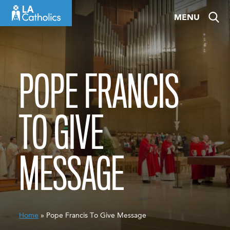
Skip
MENU
to
content
POPE FRANCIS
TO GIVE
MESSAGE
Home
» Pope Francis To Give Message