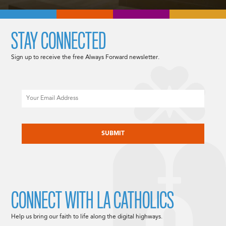
STAY CONNECTED
Sign up to receive the free Always Forward newsletter.
Email
CAPTCHA
CONNECT WITH LA CATHOLICS
Help us bring our faith to life along the digital highways.