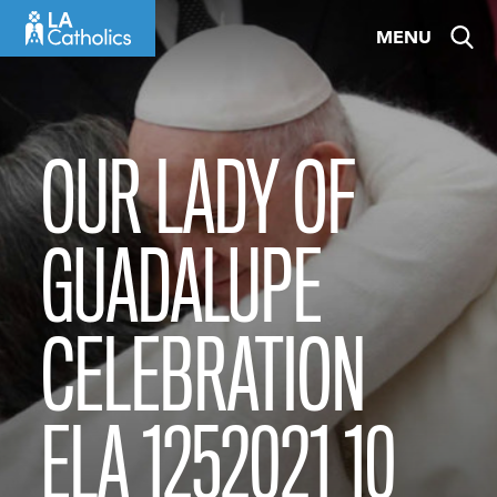
Skip
MENU
to
content
OUR LADY OF
GUADALUPE
CELEBRATION
ELA 1252021 10