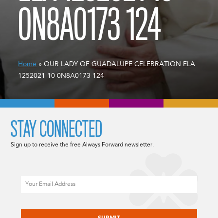
0N8A0173 124
Home
» OUR LADY OF GUADALUPE CELEBRATION ELA
1252021 10 0N8A0173 124
STAY CONNECTED
Sign up to receive the free Always Forward newsletter.
Email
CAPTCHA