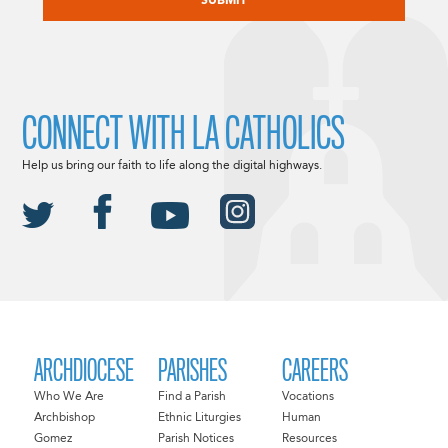
CONNECT WITH LA CATHOLICS
Help us bring our faith to life along the digital highways.
ARCHDIOCESE
PARISHES
CAREERS
Who We Are
Find a Parish
Vocations
Archbishop
Ethnic Liturgies
Human
Gomez
Parish Notices
Resources