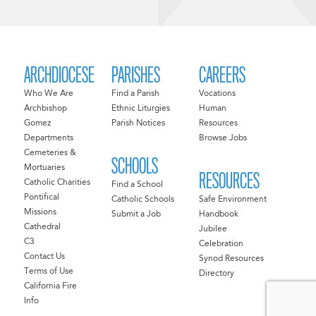
ARCHDIOCESE
PARISHES
CAREERS
Who We Are
Find a Parish
Vocations
Archbishop
Ethnic Liturgies
Human
Gomez
Parish Notices
Resources
Departments
Browse Jobs
Cemeteries &
SCHOOLS
Mortuaries
RESOURCES
Catholic Charities
Find a School
Pontifical
Catholic Schools
Safe Environment
Missions
Submit a Job
Handbook
Cathedral
Jubilee
C3
Celebration
Contact Us
Synod Resources
Terms of Use
Directory
California Fire
Info