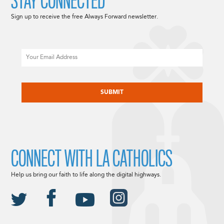
STAY CONNECTED
Sign up to receive the free Always Forward newsletter.
Email
CAPTCHA
CONNECT WITH LA CATHOLICS
Help us bring our faith to life along the digital highways.