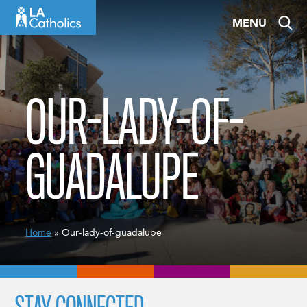
Skip
MENU
to
content
OUR-LADY-OF-
GUADALUPE
Home
» Our-lady-of-guadalupe