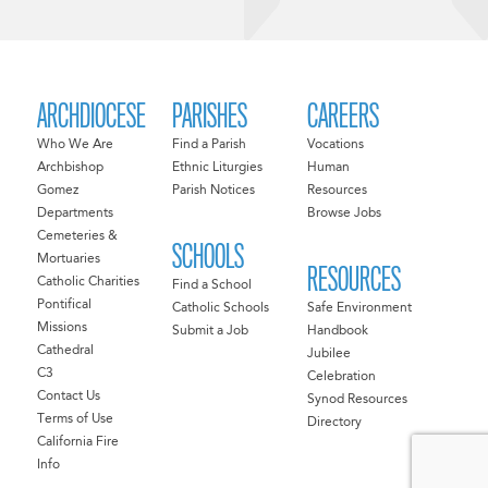
ARCHDIOCESE
PARISHES
CAREERS
Who We Are
Find a Parish
Vocations
Archbishop
Ethnic Liturgies
Human
Gomez
Parish Notices
Resources
Departments
Browse Jobs
Cemeteries &
SCHOOLS
Mortuaries
RESOURCES
Catholic Charities
Find a School
Pontifical
Catholic Schools
Safe Environment
Missions
Submit a Job
Handbook
Cathedral
Jubilee
C3
Celebration
Contact Us
Synod Resources
Terms of Use
Directory
California Fire
Info