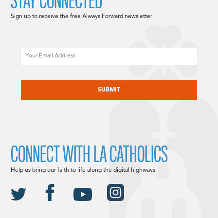
STAY CONNECTED
Sign up to receive the free Always Forward newsletter.
Email
CAPTCHA
CONNECT WITH LA CATHOLICS
Help us bring our faith to life along the digital highways.