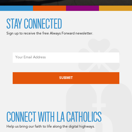
STAY CONNECTED
Sign up to receive the free Always Forward newsletter.
Email
CAPTCHA
CONNECT WITH LA CATHOLICS
Help us bring our faith to life along the digital highways.