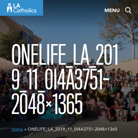
Skip
MENU
to
content
ONELIFE_LA_201
9_11_0I4A3751-
2048×1365
Home
» ONELIFE_LA_2019_11_0I4A3751-2048×1365