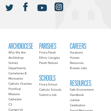
ARCHDIOCESE
PARISHES
CAREERS
Who We Are
Find a Parish
Vocations
Archbishop
Ethnic Liturgies
Human
Gomez
Parish Notices
Resources
Departments
Browse Jobs
Cemeteries &
SCHOOLS
Mortuaries
RESOURCES
Catholic Charities
Find a School
Pontifical
Catholic Schools
Safe Environment
Missions
Submit a Job
Handbook
Cathedral
Jubilee
C3
Celebration
Contact Us
Synod Resources