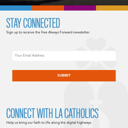
STAY CONNECTED
Sign up to receive the free Always Forward newsletter.
Email
CAPTCHA
CONNECT WITH LA CATHOLICS
Help us bring our faith to life along the digital highways.