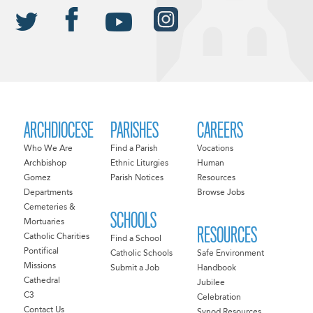
ARCHDIOCESE
PARISHES
CAREERS
Who We Are
Find a Parish
Vocations
Archbishop
Ethnic Liturgies
Human
Gomez
Parish Notices
Resources
Departments
Browse Jobs
Cemeteries &
SCHOOLS
Mortuaries
RESOURCES
Catholic Charities
Find a School
Pontifical
Catholic Schools
Safe Environment
Missions
Submit a Job
Handbook
Cathedral
Jubilee
C3
Celebration
Contact Us
Synod Resources