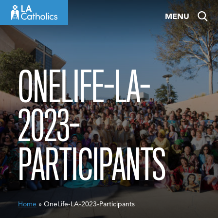
Skip
MENU
to
content
ONELIFE-LA-
2023-
PARTICIPANTS
Home
» OneLife-LA-2023-Participants