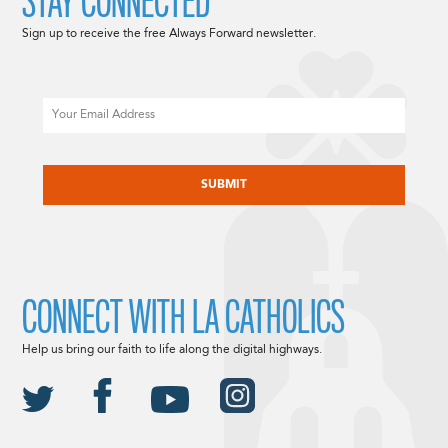
STAY CONNECTED
Sign up to receive the free Always Forward newsletter.
Email
CAPTCHA
CONNECT WITH LA CATHOLICS
Help us bring our faith to life along the digital highways.