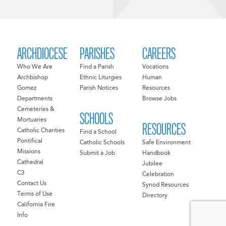
ARCHDIOCESE
PARISHES
CAREERS
Who We Are
Find a Parish
Vocations
Archbishop
Ethnic Liturgies
Human
Gomez
Parish Notices
Resources
Departments
Browse Jobs
Cemeteries &
SCHOOLS
Mortuaries
RESOURCES
Catholic Charities
Find a School
Pontifical
Catholic Schools
Safe Environment
Missions
Submit a Job
Handbook
Cathedral
Jubilee
C3
Celebration
Contact Us
Synod Resources
Terms of Use
Directory
California Fire
Info