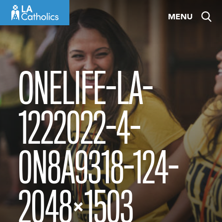
Skip
MENU
to
content
ONELIFE-LA-
1222022-4-
0N8A9318-124-
2048×1503