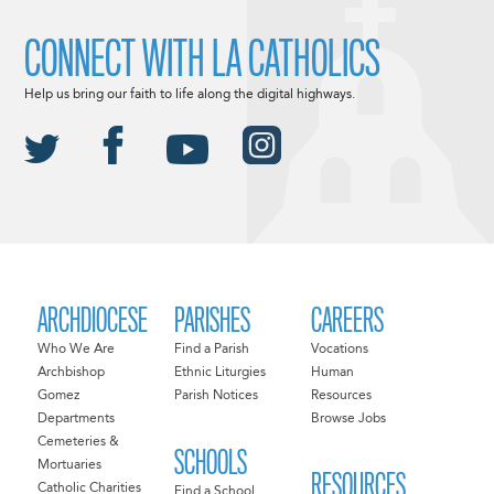
CONNECT WITH LA CATHOLICS
Help us bring our faith to life along the digital highways.
ARCHDIOCESE
PARISHES
CAREERS
Who We Are
Find a Parish
Vocations
Archbishop
Ethnic Liturgies
Human
Gomez
Parish Notices
Resources
Departments
Browse Jobs
Cemeteries &
SCHOOLS
Mortuaries
RESOURCES
Catholic Charities
Find a School