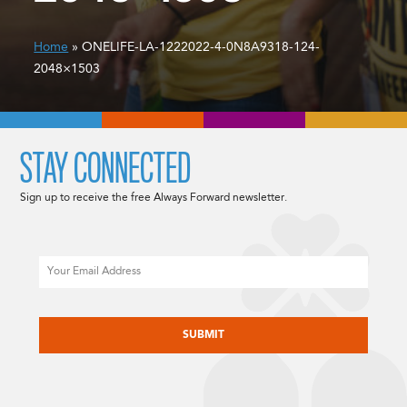
Home
» ONELIFE-LA-1222022-4-0N8A9318-124-
2048×1503
STAY CONNECTED
Sign up to receive the free Always Forward newsletter.
Email
CAPTCHA