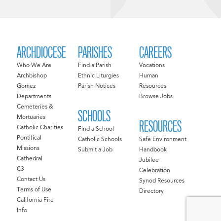
ARCHDIOCESE
PARISHES
CAREERS
Who We Are
Find a Parish
Vocations
Archbishop
Ethnic Liturgies
Human
Gomez
Parish Notices
Resources
Departments
Browse Jobs
Cemeteries &
SCHOOLS
Mortuaries
RESOURCES
Catholic Charities
Find a School
Pontifical
Catholic Schools
Safe Environment
Missions
Submit a Job
Handbook
Cathedral
Jubilee
C3
Celebration
Contact Us
Synod Resources
Terms of Use
Directory
California Fire
Info