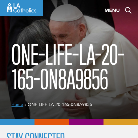
Skip
MENU
to
content
ONE-LIFE-LA-20-
165-0N8A9856
Home
» ONE-LIFE-LA-20-165-0N8A9856