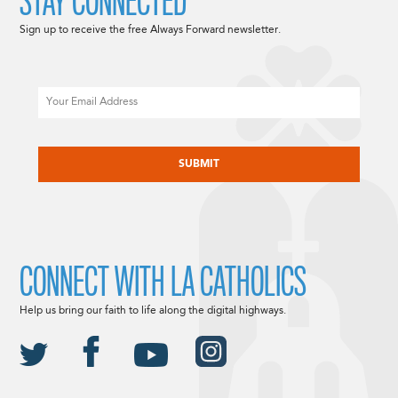
STAY CONNECTED
Sign up to receive the free Always Forward newsletter.
Email
CAPTCHA
CONNECT WITH LA CATHOLICS
Help us bring our faith to life along the digital highways.