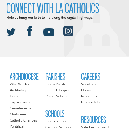
CONNECT WITH LA CATHOLICS
Help us bring our faith to life along the digital highways.
ARCHDIOCESE
PARISHES
CAREERS
Who We Are
Find a Parish
Vocations
Archbishop
Ethnic Liturgies
Human
Gomez
Parish Notices
Resources
Departments
Browse Jobs
Cemeteries &
SCHOOLS
Mortuaries
RESOURCES
Catholic Charities
Find a School
Pontifical
Catholic Schools
Safe Environment