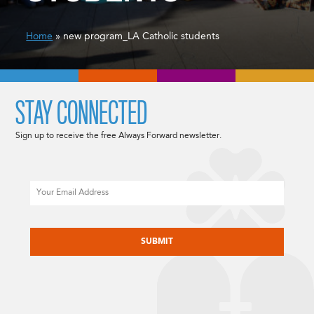
Home
» new program_LA Catholic students
STAY CONNECTED
Sign up to receive the free Always Forward newsletter.
Email
CAPTCHA