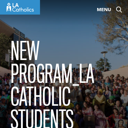
Skip
MENU
to
content
NEW
PROGRAM_LA
CATHOLIC
STUDENTS