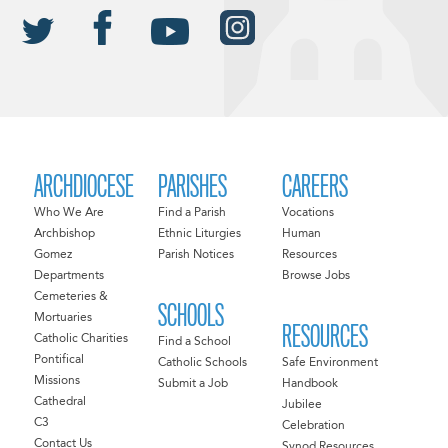
ARCHDIOCESE
PARISHES
CAREERS
Who We Are
Find a Parish
Vocations
Archbishop
Ethnic Liturgies
Human
Gomez
Parish Notices
Resources
Departments
Browse Jobs
Cemeteries &
SCHOOLS
Mortuaries
RESOURCES
Catholic Charities
Find a School
Pontifical
Catholic Schools
Safe Environment
Missions
Submit a Job
Handbook
Cathedral
Jubilee
C3
Celebration
Contact Us
Synod Resources