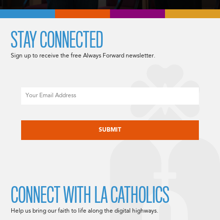
STAY CONNECTED
Sign up to receive the free Always Forward newsletter.
Email
CAPTCHA
CONNECT WITH LA CATHOLICS
Help us bring our faith to life along the digital highways.