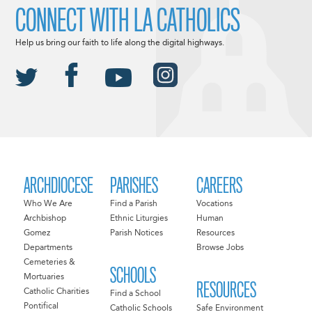
CONNECT WITH LA CATHOLICS
Help us bring our faith to life along the digital highways.
ARCHDIOCESE
PARISHES
CAREERS
Who We Are
Find a Parish
Vocations
Archbishop
Ethnic Liturgies
Human
Gomez
Parish Notices
Resources
Departments
Browse Jobs
Cemeteries &
SCHOOLS
Mortuaries
RESOURCES
Catholic Charities
Find a School
Pontifical
Catholic Schools
Safe Environment