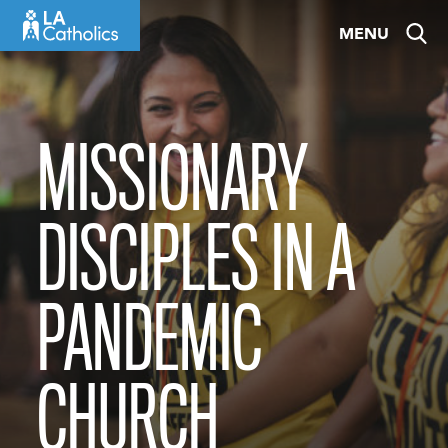
Skip
MENU
to
content
MISSIONARY
DISCIPLES IN A
PANDEMIC
CHURCH