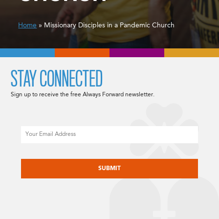
Home
» Missionary Disciples in a Pandemic Church
STAY CONNECTED
Sign up to receive the free Always Forward newsletter.
Email
CAPTCHA