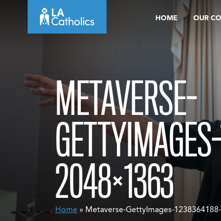
Skip
HOME
OUR C
to
content
METAVERSE-
GETTYIMAGES-
2048×1363
Home
» Metaverse-GettyImages-1238364188