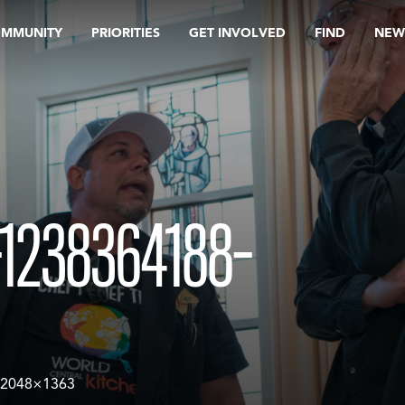
OMMUNITY
PRIORITIES
GET INVOLVED
FIND
NEW
1238364188-
-2048×1363