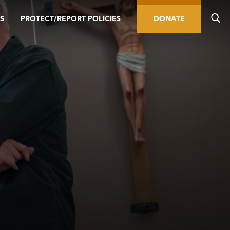
S
PROTECT/REPORT POLICIES
DONATE