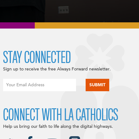
STAY CONNECTED
Sign up to receive the free Always Forward newsletter.
CONNECT WITH LA CATHOLICS
Help us bring our faith to life along the digital highways.