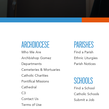
ARCHDIOCESE
PARISHES
Who We Are
Find a Parish
Archbishop Gomez
Ethnic Liturgies
Departments
Parish Notices
Cemeteries & Mortuaries
Catholic Charities
SCHOOLS
Pontifical Missions
Cathedral
Find a School
C3
Catholic Schools
Contact Us
Submit a Job
Terms of Use