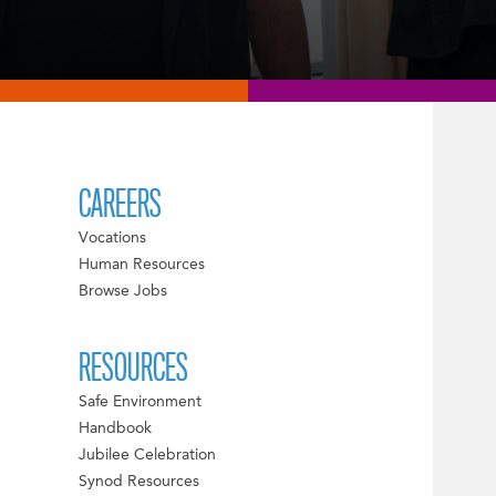
CAREERS
Vocations
Human Resources
Browse Jobs
RESOURCES
Safe Environment
Handbook
Jubilee Celebration
Synod Resources