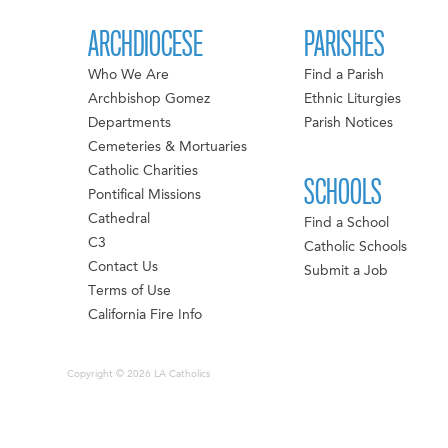
ARCHDIOCESE
PARISHES
Who We Are
Find a Parish
Archbishop Gomez
Ethnic Liturgies
Departments
Parish Notices
Cemeteries & Mortuaries
Catholic Charities
SCHOOLS
Pontifical Missions
Cathedral
Find a School
C3
Catholic Schools
Contact Us
Submit a Job
Terms of Use
California Fire Info
Copyright © 2026 LA Catholics