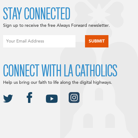
STAY CONNECTED
Sign up to receive the free Always Forward newsletter.
CONNECT WITH LA CATHOLICS
Help us bring our faith to life along the digital highways.