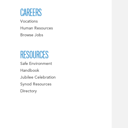
CAREERS
Vocations
Human Resources
Browse Jobs
RESOURCES
Safe Environment
Handbook
Jubilee Celebration
Synod Resources
Directory