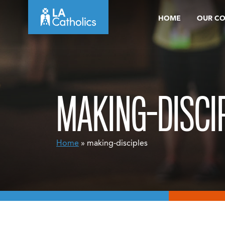
Skip
HOME
OUR C
to
content
MAKING-DISCI
Home
» making-disciples