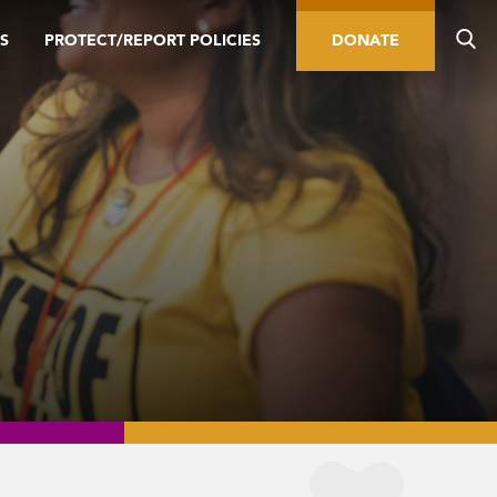
S
PROTECT/REPORT POLICIES
DONATE