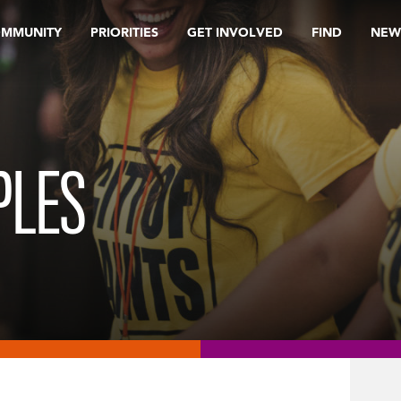
OMMUNITY
PRIORITIES
GET INVOLVED
FIND
NEW
PLES