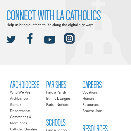
CONNECT WITH LA CATHOLICS
Help us bring our faith to life along the digital highways.
ARCHDIOCESE
PARISHES
CAREERS
Who We Are
Find a Parish
Vocations
Archbishop
Ethnic Liturgies
Human
Gomez
Parish Notices
Resources
Departments
Browse Jobs
Cemeteries &
SCHOOLS
Mortuaries
RESOURCES
Catholic Charities
Find a School