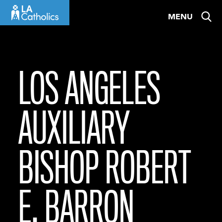
Skip
MENU
to
content
LOS ANGELES
AUXILIARY
BISHOP ROBERT
E. BARRON