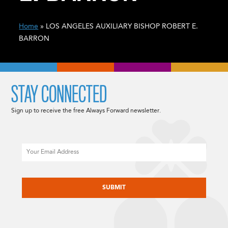
Home
» LOS ANGELES AUXILIARY BISHOP ROBERT E.
BARRON
STAY CONNECTED
Sign up to receive the free Always Forward newsletter.
Email
CAPTCHA