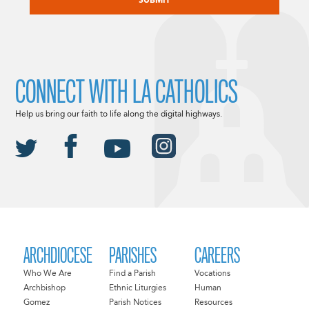
CONNECT WITH LA CATHOLICS
Help us bring our faith to life along the digital highways.
ARCHDIOCESE
PARISHES
CAREERS
Who We Are
Find a Parish
Vocations
Archbishop
Ethnic Liturgies
Human
Gomez
Parish Notices
Resources