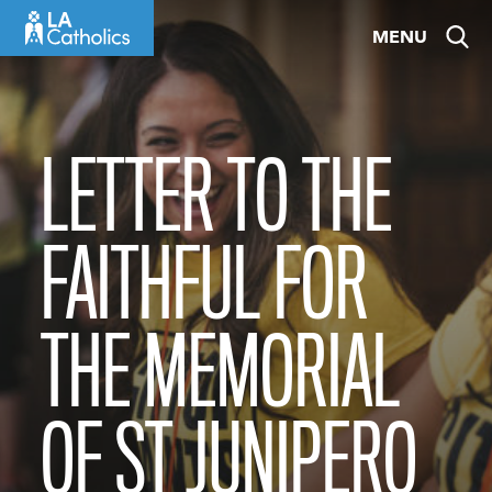
Skip
MENU
to
content
LETTER TO THE
FAITHFUL FOR
THE MEMORIAL
OF ST JUNIPERO