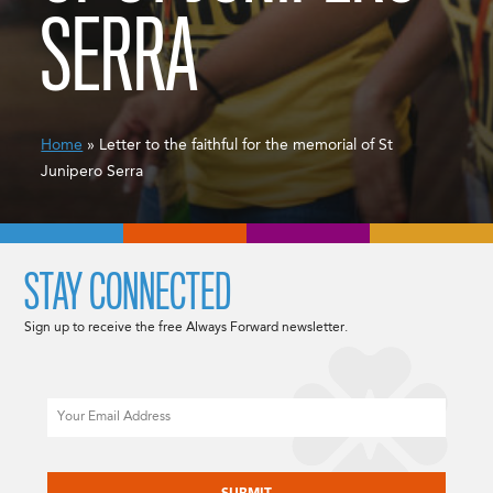
SERRA
Home
» Letter to the faithful for the memorial of St
Junipero Serra
STAY CONNECTED
Sign up to receive the free Always Forward newsletter.
Email
CAPTCHA