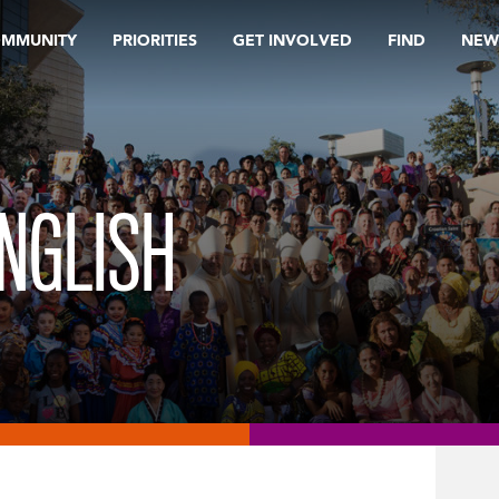
OMMUNITY
PRIORITIES
GET INVOLVED
FIND
NEW
NGLISH