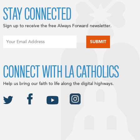
STAY CONNECTED
Sign up to receive the free Always Forward newsletter.
CONNECT WITH LA CATHOLICS
Help us bring our faith to life along the digital highways.