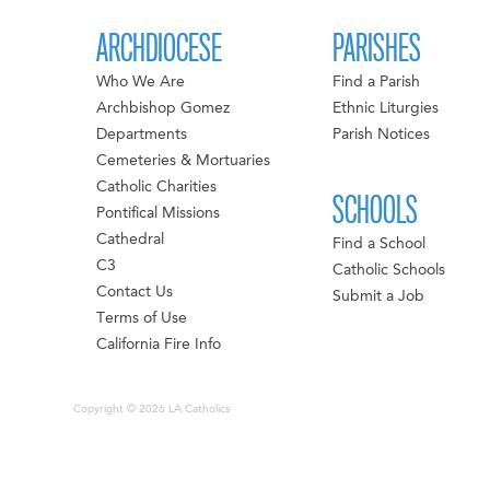
ARCHDIOCESE
PARISHES
Who We Are
Find a Parish
Archbishop Gomez
Ethnic Liturgies
Departments
Parish Notices
Cemeteries & Mortuaries
Catholic Charities
SCHOOLS
Pontifical Missions
Cathedral
Find a School
C3
Catholic Schools
Contact Us
Submit a Job
Terms of Use
California Fire Info
Copyright © 2026 LA Catholics