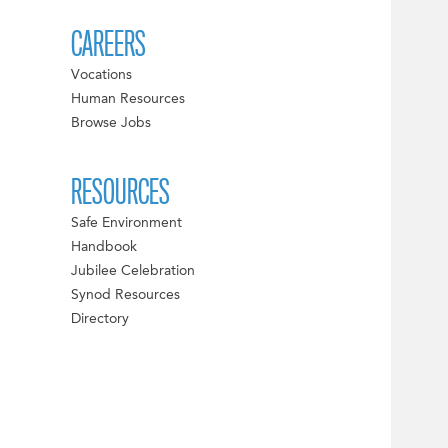
CAREERS
Vocations
Human Resources
Browse Jobs
RESOURCES
Safe Environment
Handbook
Jubilee Celebration
Synod Resources
Directory