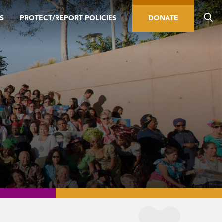
S
PROTECT/REPORT POLICIES
DONATE