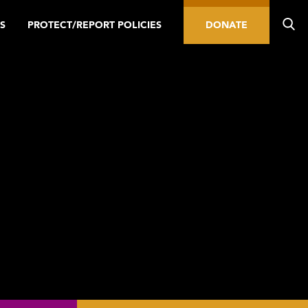
S
PROTECT/REPORT POLICIES
DONATE