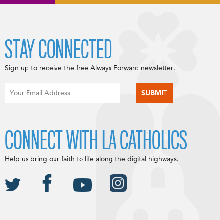
STAY CONNECTED
Sign up to receive the free Always Forward newsletter.
CONNECT WITH LA CATHOLICS
Help us bring our faith to life along the digital highways.