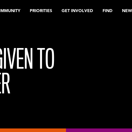
OMMUNITY
PRIORITIES
GET INVOLVED
FIND
NEW
GIVEN TO
ER