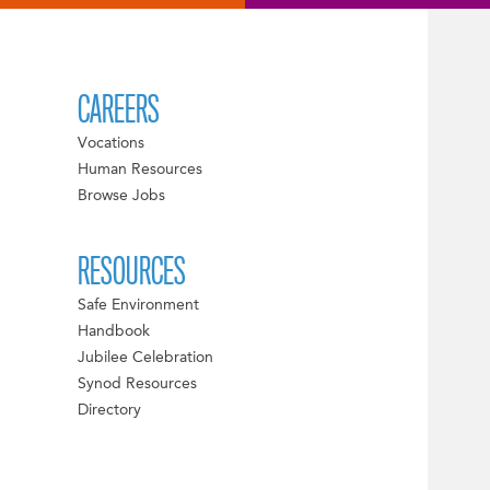
CAREERS
Vocations
Human Resources
Browse Jobs
RESOURCES
Safe Environment
Handbook
Jubilee Celebration
Synod Resources
Directory