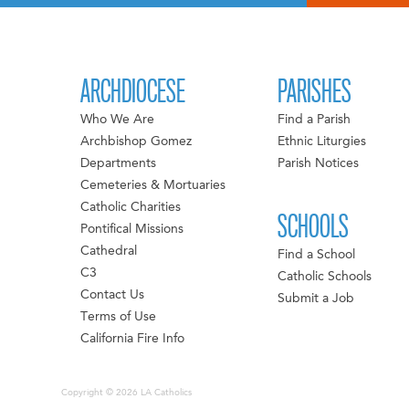
ARCHDIOCESE
PARISHES
Who We Are
Find a Parish
Archbishop Gomez
Ethnic Liturgies
Departments
Parish Notices
Cemeteries & Mortuaries
Catholic Charities
SCHOOLS
Pontifical Missions
Cathedral
Find a School
C3
Catholic Schools
Contact Us
Submit a Job
Terms of Use
California Fire Info
Copyright © 2026 LA Catholics