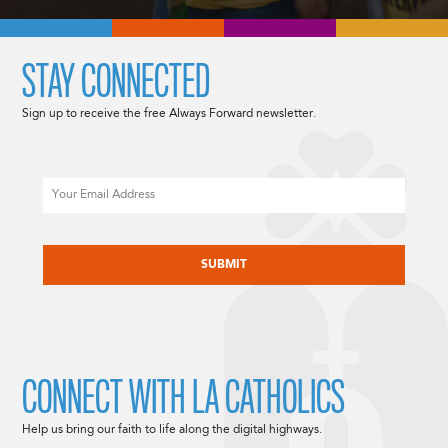
STAY CONNECTED
Sign up to receive the free Always Forward newsletter.
Email
CAPTCHA
CONNECT WITH LA CATHOLICS
Help us bring our faith to life along the digital highways.