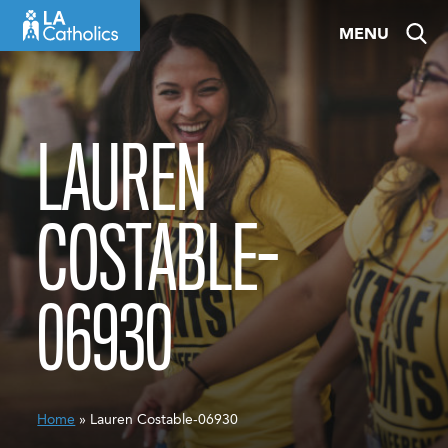
Skip
MENU
to
content
LAUREN
COSTABLE-
06930
Home
» Lauren Costable-06930