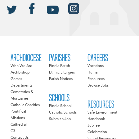
ARCHDIOCESE
PARISHES
CAREERS
Who We Are
Find a Parish
Vocations
Archbishop
Ethnic Liturgies
Human
Gomez
Parish Notices
Resources
Departments
Browse Jobs
Cemeteries &
SCHOOLS
Mortuaries
RESOURCES
Catholic Charities
Find a School
Pontifical
Catholic Schools
Safe Environment
Missions
Submit a Job
Handbook
Cathedral
Jubilee
C3
Celebration
Contact Us
Synod Resources