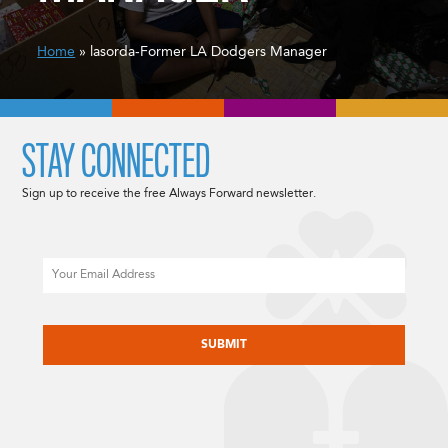
Home
» lasorda-Former LA Dodgers Manager
STAY CONNECTED
Sign up to receive the free Always Forward newsletter.
Email
CAPTCHA