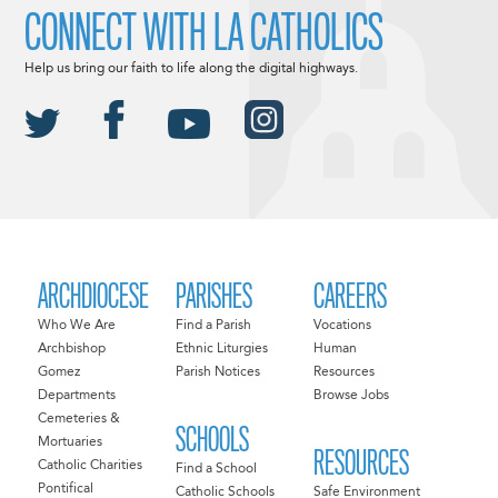
CONNECT WITH LA CATHOLICS
Help us bring our faith to life along the digital highways.
ARCHDIOCESE
PARISHES
CAREERS
Who We Are
Find a Parish
Vocations
Archbishop
Ethnic Liturgies
Human
Gomez
Parish Notices
Resources
Departments
Browse Jobs
Cemeteries &
SCHOOLS
Mortuaries
RESOURCES
Catholic Charities
Find a School
Pontifical
Catholic Schools
Safe Environment