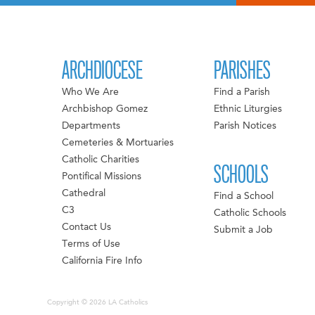
ARCHDIOCESE
PARISHES
Who We Are
Find a Parish
Archbishop Gomez
Ethnic Liturgies
Departments
Parish Notices
Cemeteries & Mortuaries
Catholic Charities
SCHOOLS
Pontifical Missions
Cathedral
Find a School
C3
Catholic Schools
Contact Us
Submit a Job
Terms of Use
California Fire Info
Copyright © 2026 LA Catholics