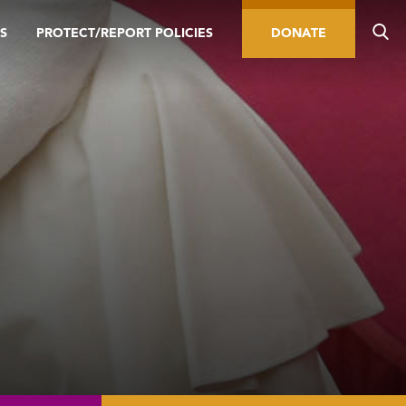
S
PROTECT/REPORT POLICIES
DONATE