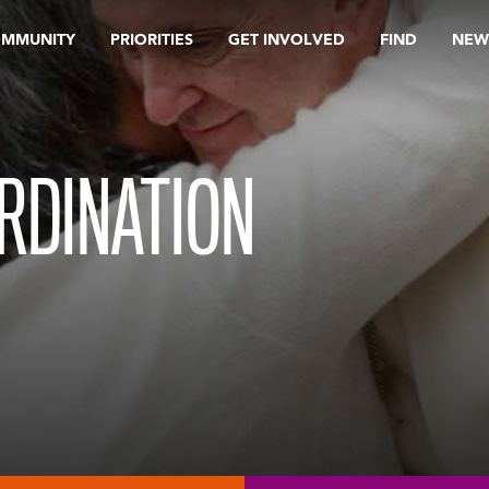
OMMUNITY
PRIORITIES
GET INVOLVED
FIND
NEW
RDINATION