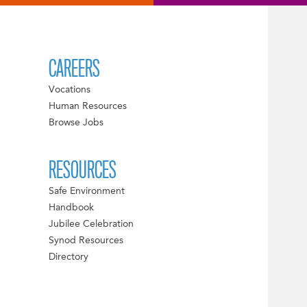
CAREERS
Vocations
Human Resources
Browse Jobs
RESOURCES
Safe Environment
Handbook
Jubilee Celebration
Synod Resources
Directory