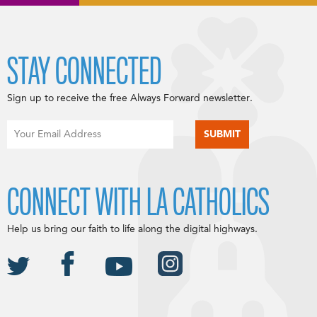
STAY CONNECTED
Sign up to receive the free Always Forward newsletter.
CONNECT WITH LA CATHOLICS
Help us bring our faith to life along the digital highways.