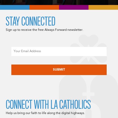
STAY CONNECTED
Sign up to receive the free Always Forward newsletter.
Email
CAPTCHA
CONNECT WITH LA CATHOLICS
Help us bring our faith to life along the digital highways.