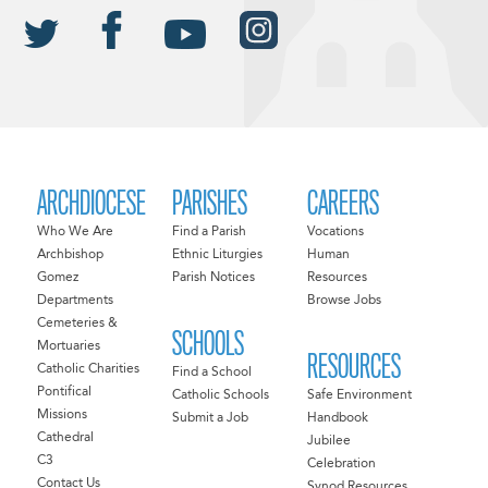
ARCHDIOCESE
PARISHES
CAREERS
Who We Are
Find a Parish
Vocations
Archbishop
Ethnic Liturgies
Human
Gomez
Parish Notices
Resources
Departments
Browse Jobs
Cemeteries &
SCHOOLS
Mortuaries
RESOURCES
Catholic Charities
Find a School
Pontifical
Catholic Schools
Safe Environment
Missions
Submit a Job
Handbook
Cathedral
Jubilee
C3
Celebration
Contact Us
Synod Resources