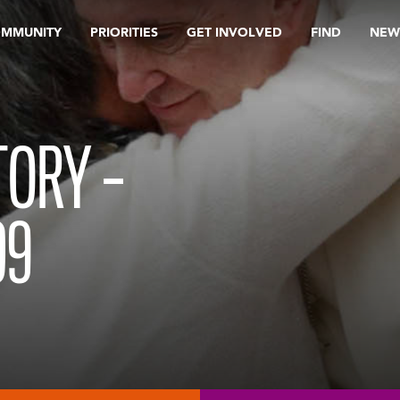
OMMUNITY
PRIORITIES
GET INVOLVED
FIND
NEW
TORY –
09