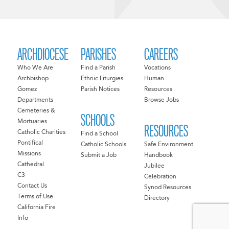
ARCHDIOCESE
PARISHES
CAREERS
Who We Are
Find a Parish
Vocations
Archbishop
Ethnic Liturgies
Human
Gomez
Parish Notices
Resources
Departments
Browse Jobs
Cemeteries &
SCHOOLS
Mortuaries
RESOURCES
Catholic Charities
Find a School
Pontifical
Catholic Schools
Safe Environment
Missions
Submit a Job
Handbook
Cathedral
Jubilee
C3
Celebration
Contact Us
Synod Resources
Terms of Use
Directory
California Fire
Info