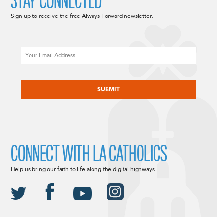
STAY CONNECTED
Sign up to receive the free Always Forward newsletter.
Email
CAPTCHA
CONNECT WITH LA CATHOLICS
Help us bring our faith to life along the digital highways.