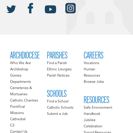
ARCHDIOCESE
PARISHES
CAREERS
Who We Are
Find a Parish
Vocations
Archbishop
Ethnic Liturgies
Human
Gomez
Parish Notices
Resources
Departments
Browse Jobs
Cemeteries &
SCHOOLS
Mortuaries
RESOURCES
Catholic Charities
Find a School
Pontifical
Catholic Schools
Safe Environment
Missions
Submit a Job
Handbook
Cathedral
Jubilee
C3
Celebration
Contact Us
Synod Resources