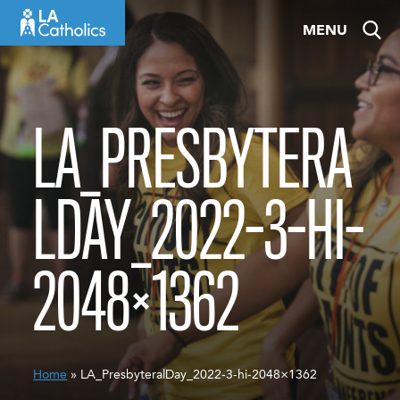
Skip
MENU
to
content
LA_PRESBYTERA
LDAY_2022-3-HI-
2048×1362
Home
» LA_PresbyteralDay_2022-3-hi-2048×1362