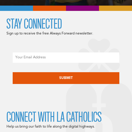
STAY CONNECTED
Sign up to receive the free Always Forward newsletter.
Email
CAPTCHA
CONNECT WITH LA CATHOLICS
Help us bring our faith to life along the digital highways.