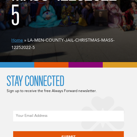
5
Home
» LA-MEN-COUNTY-JAIL-CHRISTMAS-MASS-
12252022-5
STAY CONNECTED
Sign up to receive the free Always Forward newsletter.
Email
CAPTCHA