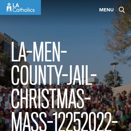
Skip
MENU
to
content
LA-MEN-
COUNTY-JAIL-
CHRISTMAS-
MASS-12252022-