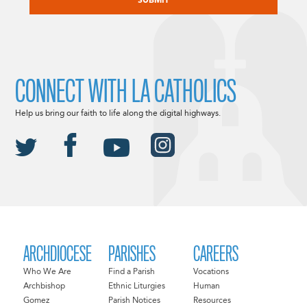
CONNECT WITH LA CATHOLICS
Help us bring our faith to life along the digital highways.
ARCHDIOCESE
PARISHES
CAREERS
Who We Are
Find a Parish
Vocations
Archbishop
Ethnic Liturgies
Human
Gomez
Parish Notices
Resources